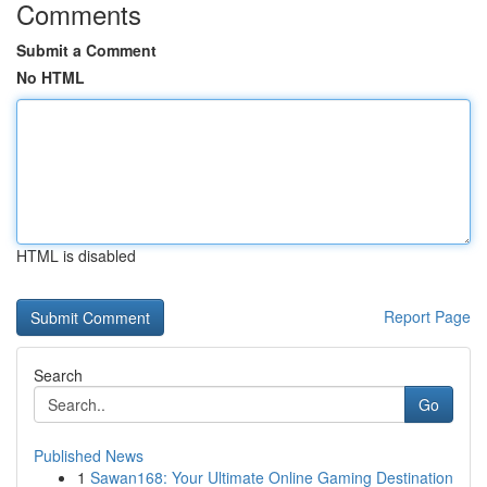
Comments
Submit a Comment
No HTML
HTML is disabled
Report Page
Search
Go
Published News
1
Sawan168: Your Ultimate Online Gaming Destination