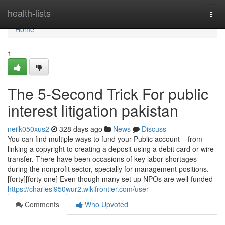
Home
health-lists
Togg
navi
Home
1
The 5-Second Trick For public
interest litigation pakistan
neilk050xus2
328 days ago
News
Discuss
You can find multiple ways to fund your Public account––from
linking a copyright to creating a deposit using a debit card or wire
transfer. There have been occasions of key labor shortages
during the nonprofit sector, specially for management positions.
[forty][forty one] Even though many set up NPOs are well-funded
https://charlesi950wur2.wikifrontier.com/user
Comments
Who Upvoted