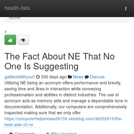
Home
health-lists
Togg
navi
Home
1
The Fact About NE That No
One Is Suggesting
galileob680yxv0
330 days ago
News
Discuss
Utilizing NE being an acronym offers performance and brevity,
saving time and Area in interaction while conveying
professionalism and abilities in distinct industries. The use of
acronym acts as memory aids and manage a dependable tone in
documentation. Additionally, our computers are comprehensively
inspected making sure that we only offer
https://computerhelpiniowa26159.vidublog.com/36252915/the-
best-side-of-ne
Comments
Who Upvoted