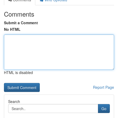
Comments
Submit a Comment
No HTML
HTML is disabled
Report Page
Search
Go