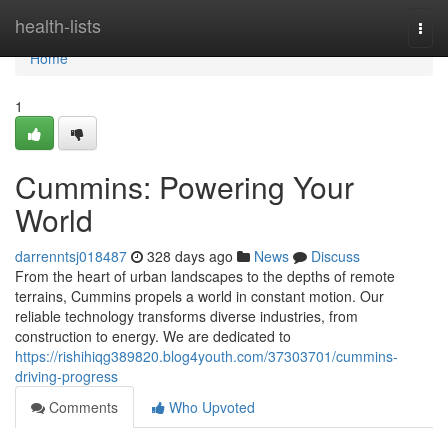
Home
health-lists
Togg
navi
Home
1
Cummins: Powering Your
World
darrenntsj018487
328 days ago
News
Discuss
From the heart of urban landscapes to the depths of remote
terrains, Cummins propels a world in constant motion. Our
reliable technology transforms diverse industries, from
construction to energy. We are dedicated to
https://rishihiqg389820.blog4youth.com/37303701/cummins-
driving-progress
Comments
Who Upvoted