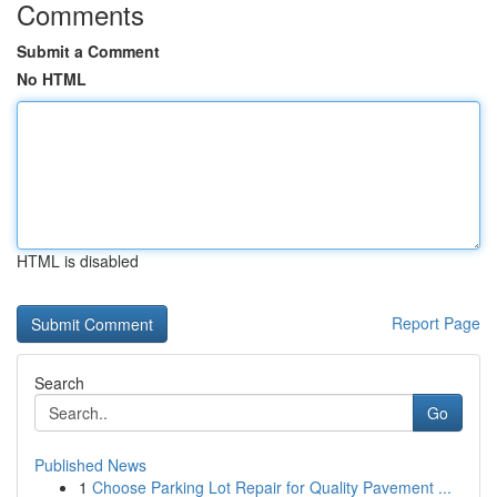
Comments
Submit a Comment
No HTML
HTML is disabled
Report Page
Search
Go
Published News
1
Choose Parking Lot Repair for Quality Pavement ...