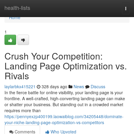
Home
health-lists
Togg
navi
Home
1
Crush Your Competition:
Landing Page Optimization vs.
Rivals
laylarbkx415221
328 days ago
News
Discuss
In the fierce battle for online visibility, your landing page is your
frontline. A well-crafted, high-converting landing page can make
or shatter your business. But standing out in a crowded market
requires more than
https://pennyexzp400199.laowaiblog.com/34205448/dominate-
your-niche-landing-page-optimization-vs-competitors
Comments
Who Upvoted