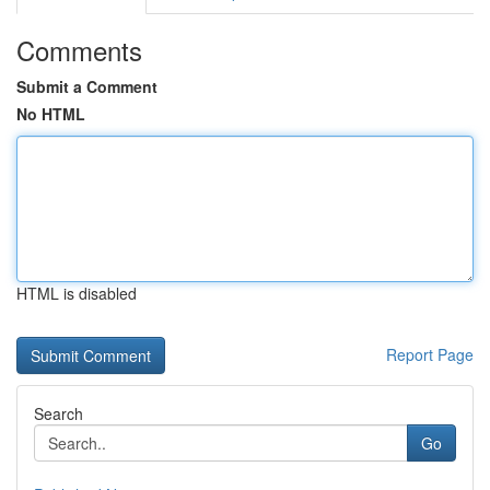
Comments
Submit a Comment
No HTML
HTML is disabled
Report Page
Search
Go