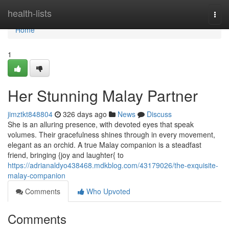
Home
health-lists
Togg
navi
Home
1
Her Stunning Malay Partner
jimztkt848804
326 days ago
News
Discuss
She is an alluring presence, with devoted eyes that speak
volumes. Their gracefulness shines through in every movement,
elegant as an orchid. A true Malay companion is a steadfast
friend, bringing {joy and laughter{ to
https://adrianaldyo438468.mdkblog.com/43179026/the-exquisite-
malay-companion
Comments
Who Upvoted
Comments