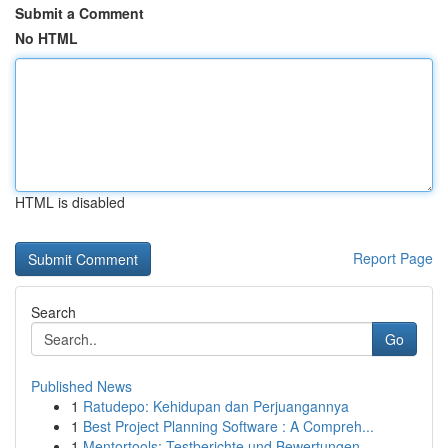
Submit a Comment
No HTML
HTML is disabled
Report Page
Search
Go
Published News
1
Ratudepo: Kehidupan dan Perjuangannya
1
Best Project Planning Software : A Compreh...
1
Mentortools: Testberichte und Bewertungen