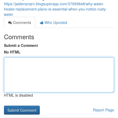
https://jaidensnqrn.blogsuperapp.com/37959848/why-water-
heater-replacement-plano-is-essential-when-you-notice-rusty-
water
Comments
Who Upvoted
Comments
Submit a Comment
No HTML
HTML is disabled
Report Page