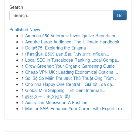
Search
Go
Published News
1
America 250 Veterans: Investigative Reports on ...
1
Acquire Large Audience: The Ultimate Handbook
1
Delta575: Exploring the Enigma
1
เที่ยวญี่ปุ่น 2569 ยอดเยี่ยม โปรแกรม พร้อมก...
1
Local SEO in Tuscaloosa Ranking Local Compa...
1
Grow Greener: Your Organic Gardening Guide
1
Cheap VPN UK : Leading Economical Options ...
1
Soi Bộ Số Miễn Phí 888: Thủ Thuật Ông Trùm ...
1
Cho nhà Happy One Central – Giá tốt , đa dạ...
1
Global Mini Shipping – Efficient Internati...
1
靓丽女王，美女她又 飒!
1
Australian Menswear: A Fashion
1
Master SAP: Enhance Your Career with Expert Tra...