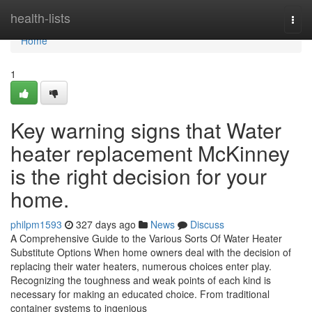
Home
health-lists
Togg
navi
Home
1
Key warning signs that Water
heater replacement McKinney
is the right decision for your
home.
philpm1593
327 days ago
News
Discuss
A Comprehensive Guide to the Various Sorts Of Water Heater
Substitute Options When home owners deal with the decision of
replacing their water heaters, numerous choices enter play.
Recognizing the toughness and weak points of each kind is
necessary for making an educated choice. From traditional
container systems to ingenious