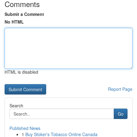
Comments
Submit a Comment
No HTML
HTML is disabled
Report Page
Search
Go
Published News
1
Buy Stoker's Tobacco Online Canada