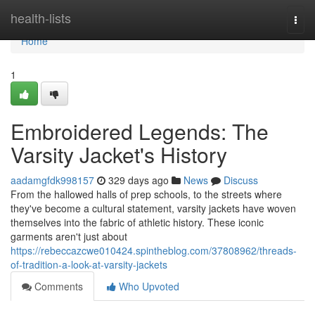
Home
health-lists
Togg
navi
Home
1
Embroidered Legends: The
Varsity Jacket's History
aadamgfdk998157
329 days ago
News
Discuss
From the hallowed halls of prep schools, to the streets where
they've become a cultural statement, varsity jackets have woven
themselves into the fabric of athletic history. These iconic
garments aren't just about
https://rebeccazcwe010424.spintheblog.com/37808962/threads-
of-tradition-a-look-at-varsity-jackets
Comments
Who Upvoted