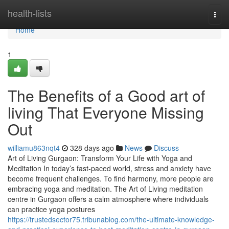
Home
health-lists
Togg
navi
Home
1
The Benefits of a Good art of
living That Everyone Missing
Out
williamu863nqt4
328 days ago
News
Discuss
Art of Living Gurgaon: Transform Your Life with Yoga and
Meditation In today’s fast-paced world, stress and anxiety have
become frequent challenges. To find harmony, more people are
embracing yoga and meditation. The Art of Living meditation
centre in Gurgaon offers a calm atmosphere where individuals
can practice yoga postures
https://trustedsector75.tribunablog.com/the-ultimate-knowledge-