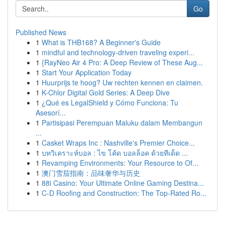
Go
Published News
1
What is THB168? A Beginner's Guide
1
mindful and technology-driven traveling experi...
1
{RayNeo Air 4 Pro: A Deep Review of These Aug...
1
Start Your Application Today
1
Huurprijs te hoog? Uw rechten kennen en claimen.
1
K-Chlor Digital Gold Series: A Deep Dive
1
¿Qué es LegalShield y Cómo Funciona: Tu
Asesorí...
1
Partisipasi Perempuan Maluku dalam Membangun
...
1
Casket Wraps Inc : Nashville's Premier Choice...
1
บทวิเคราะห์บอล : ไข โค้ด บอลล็อค ด้วยทีเด็ด ...
1
Revamping Environments: Your Resource to Of...
1
澳门雪茄指南：品味奢华与历史
1
88i Casino: Your Ultimate Online Gaming Destina...
1
C-D Roofing and Construction: The Top-Rated Ro...