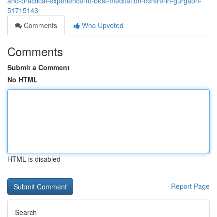
and-practical-experience-to-best-meditation-centre-in-gurgaon-
51715143
Comments
Who Upvoted
Comments
Submit a Comment
No HTML
HTML is disabled
Report Page
Search