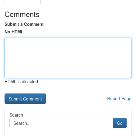
Comments
Submit a Comment
No HTML
HTML is disabled
Report Page
Search
Go