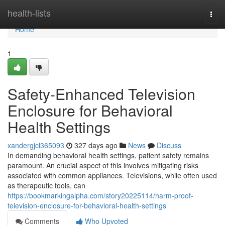
Home
health-lists
Togg
navi
Home
1
Safety-Enhanced Television
Enclosure for Behavioral
Health Settings
xandergjcl365093
327 days ago
News
Discuss
In demanding behavioral health settings, patient safety remains
paramount. An crucial aspect of this involves mitigating risks
associated with common appliances. Televisions, while often used
as therapeutic tools, can
https://bookmarkingalpha.com/story20225114/harm-proof-
television-enclosure-for-behavioral-health-settings
Comments
Who Upvoted