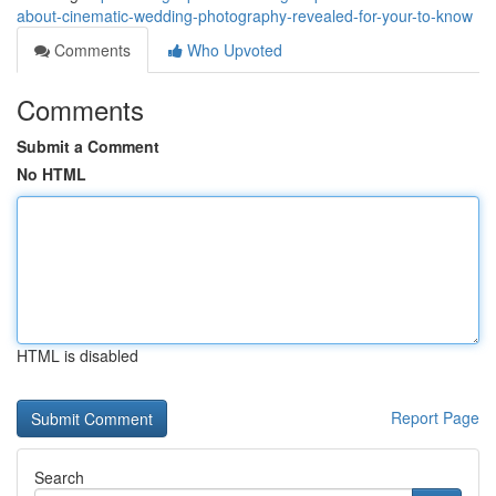
about-cinematic-wedding-photography-revealed-for-your-to-know
Comments
Who Upvoted
Comments
Submit a Comment
No HTML
HTML is disabled
Report Page
Search