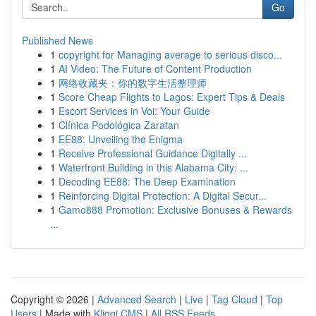
Go
Published News
1
copyright for Managing average to serious disco...
1
AI Video: The Future of Content Production
1
网络收藏夹：你的数字生活整理师
1
Score Cheap Flights to Lagos: Expert Tips & Deals
1
Escort Services in Voi: Your Guide
1
Clínica Podológica Zaratan
1
EE88: Unveiling the Enigma
1
Receive Professional Guidance Digitally ...
1
Waterfront Building in this Alabama City: ...
1
Decoding EE88: The Deep Examination
1
Reinforcing Digital Protection: A Digital Secur...
1
Gamo888 Promotion: Exclusive Bonuses & Rewards
...
Copyright © 2026 |
Advanced Search
|
Live
|
Tag Cloud
|
Top
Users
| Made with
Kliqqi CMS
|
All RSS Feeds