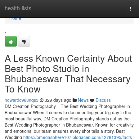
Home
health-lists
Togg
navi
Home
1
A Less Known Certainty About
Best Photo Studio in
Bhubaneswar That Necessary
To Know
howardc963nqs3
329 days ago
News
Discuss
DM Creation Photography – The Best Wedding Photographer in
Bhubaneswar When it comes to documenting your big day in the
most beautiful way, DM Creation Photography stands out as the
Best Wedding Photographer in Bhubaneswar. Known for creativity
and emotions, our team ensures every shot tells a story. Best
Wedding
https://omegasphere107.blogacep.com/42761395/facts-