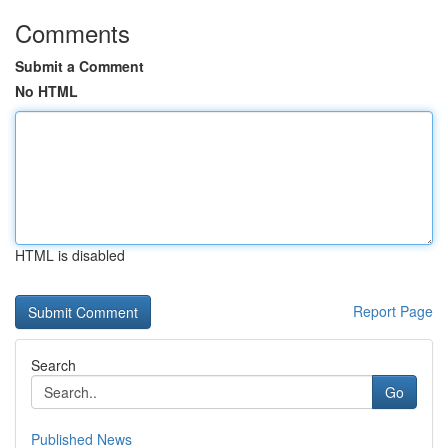
Comments
Submit a Comment
No HTML
HTML is disabled
Report Page
Search
Go
Published News