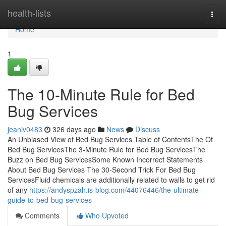
Home
health-lists
Togg
navi
Home
1
The 10-Minute Rule for Bed
Bug Services
jeaniv0483
326 days ago
News
Discuss
An Unbiased View of Bed Bug Services Table of ContentsThe Of
Bed Bug ServicesThe 3-Minute Rule for Bed Bug ServicesThe
Buzz on Bed Bug ServicesSome Known Incorrect Statements
About Bed Bug Services The 30-Second Trick For Bed Bug
ServicesFluid chemicals are additionally related to walls to get rid
of any
https://andyspzah.is-blog.com/44076446/the-ultimate-
guide-to-bed-bug-services
Comments
Who Upvoted