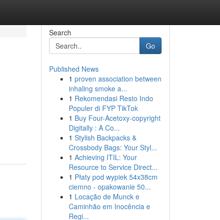
Search
Go
Published News
1
proven association between
inhaling smoke a...
1
Rekomendasi Resto Indo
Populer di FYP TikTok
1
Buy Four-Acetoxy-copyright
Digitally : A Co...
1
Stylish Backpacks &
Crossbody Bags: Your Styl...
1
Achieving ITIL: Your
Resource to Service Direct...
1
Płaty pod wypiek 54x38cm
ciemno - opakowanie 50...
1
Locação de Munck e
Caminhão em Inocência e
Regi...