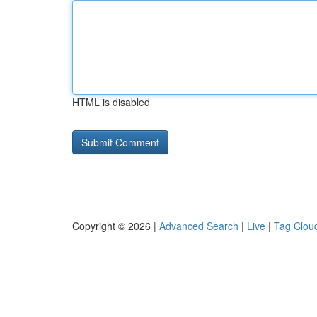
HTML is disabled
Copyright © 2026 |
Advanced Search
|
Live
|
Tag Clou