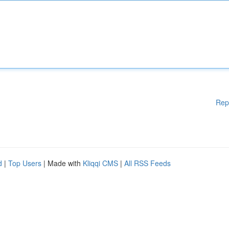
Rep
d
|
Top Users
| Made with
Kliqqi CMS
|
All RSS Feeds