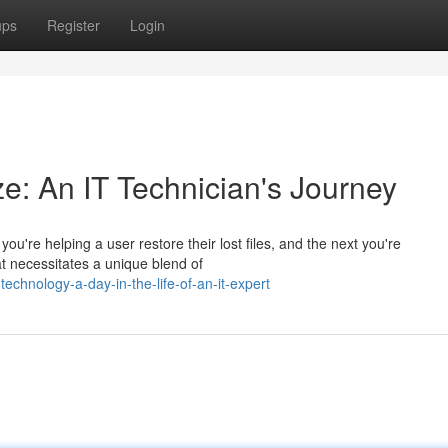
ups
Register
Login
ze: An IT Technician's Journey
u're helping a user restore their lost files, and the next you're
at necessitates a unique blend of
echnology-a-day-in-the-life-of-an-it-expert