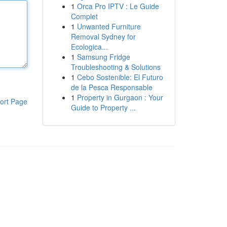
1
Orca Pro IPTV : Le Guide
Complet
1
Unwanted Furniture
Removal Sydney for
Ecologica...
1
Samsung Fridge
Troubleshooting & Solutions
1
Cebo Sostenible: El Futuro
de la Pesca Responsable
1
Property in Gurgaon : Your
ort Page
Guide to Property ...