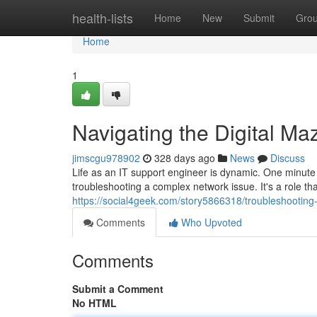
Home
health-lists
Home
New
Submit
Gro
Home
1
Navigating the Digital Ma
jimscgu978902
328 days ago
News
Discuss
Life as an IT support engineer is dynamic. One minute yo
troubleshooting a complex network issue. It's a role th
https://social4geek.com/story5866318/troubleshooting-t
Comments
Who Upvoted
Comments
Submit a Comment
No HTML