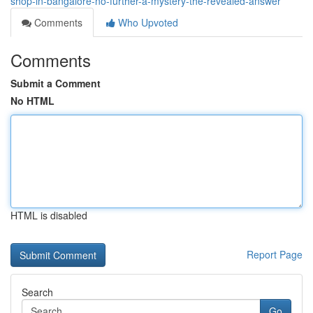
shop-in-bangalore-no-further-a-mystery-the-revealed-answer
Comments
Who Upvoted
Comments
Submit a Comment
No HTML
HTML is disabled
Report Page
Search
Go