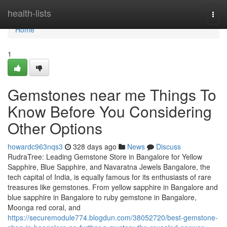
Home
health-lists
Togg
navi
Home
1
Gemstones near me Things To
Know Before You Considering
Other Options
howardc963nqs3
328 days ago
News
Discuss
RudraTree: Leading Gemstone Store in Bangalore for Yellow
Sapphire, Blue Sapphire, and Navaratna Jewels Bangalore, the
tech capital of India, is equally famous for its enthusiasts of rare
treasures like gemstones. From yellow sapphire in Bangalore and
blue sapphire in Bangalore to ruby gemstone in Bangalore,
Moonga red coral, and
https://securemodule774.blogdun.com/38052720/best-gemstone-