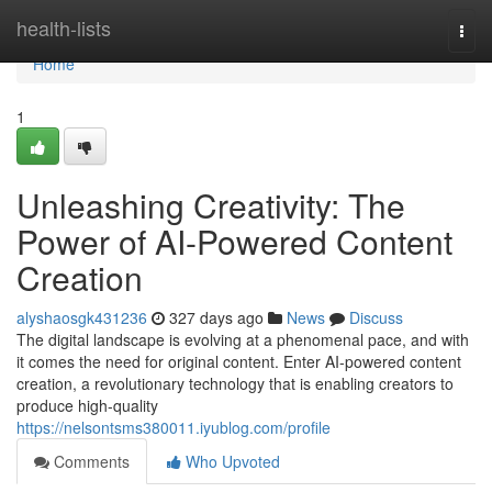
Home
health-lists
Togg
navi
Home
1
Unleashing Creativity: The
Power of AI-Powered Content
Creation
alyshaosgk431236
327 days ago
News
Discuss
The digital landscape is evolving at a phenomenal pace, and with
it comes the need for original content. Enter AI-powered content
creation, a revolutionary technology that is enabling creators to
produce high-quality
https://nelsontsms380011.iyublog.com/profile
Comments
Who Upvoted