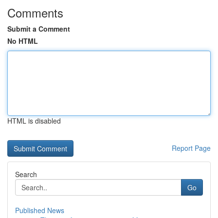
Comments
Submit a Comment
No HTML
HTML is disabled
Report Page
Search
Go
Published News