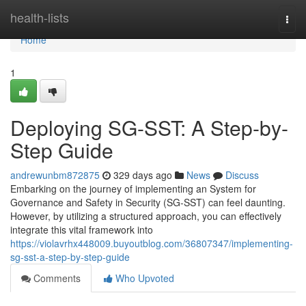
Home
health-lists
Togg
navi
Home
1
Deploying SG-SST: A Step-by-
Step Guide
andrewunbm872875
329 days ago
News
Discuss
Embarking on the journey of implementing an System for
Governance and Safety in Security (SG-SST) can feel daunting.
However, by utilizing a structured approach, you can effectively
integrate this vital framework into
https://violavrhx448009.buyoutblog.com/36807347/implementing-
sg-sst-a-step-by-step-guide
Comments
Who Upvoted