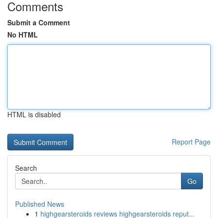
Comments
Submit a Comment
No HTML
HTML is disabled
Report Page
Search
Go
Published News
1
highgearsteroids reviews highgearsteroids reput...