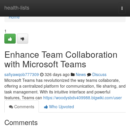
Home
health-lists
Togg
navi
Home
1
Enhance Team Collaboration
with Microsoft Teams
safiyawqob777309
326 days ago
News
Discuss
Microsoft Teams has revolutionized the way teams collaborate,
offering a centralized platform for communication, file sharing, and
task management. With its intuitive interface and powerful
features, Teams can
https://woodysbdv409988.blgwiki.com/user
Comments
Who Upvoted
Comments