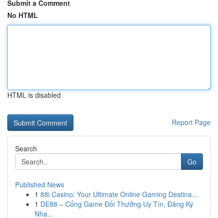
Submit a Comment
No HTML
HTML is disabled
Report Page
Search
Go
Published News
1
88i Casino: Your Ultimate Online Gaming Destina...
1
DE88 – Cổng Game Đổi Thưởng Uy Tín, Đăng Ký
Nha...