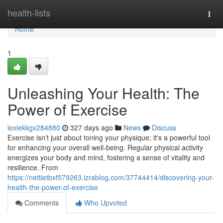
Home
health-lists
Togg
navi
Home
1
Unleashing Your Health: The
Power of Exercise
lexiekkgv284880
327 days ago
News
Discuss
Exercise isn't just about toning your physique; it's a powerful tool
for enhancing your overall well-being. Regular physical activity
energizes your body and mind, fostering a sense of vitality and
resilience. From
https://nettietbxf579263.izrablog.com/37744414/discovering-your-
health-the-power-of-exercise
Comments
Who Upvoted