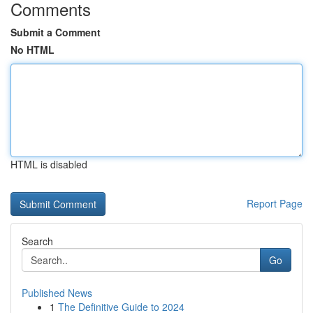
Comments
Submit a Comment
No HTML
HTML is disabled
Report Page
Search
Go
Published News
1
The Definitive Guide to 2024