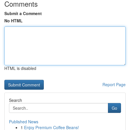
Comments
Submit a Comment
No HTML
HTML is disabled
Report Page
Search
Go
Published News
1
Enjoy Premium Coffee Beans!