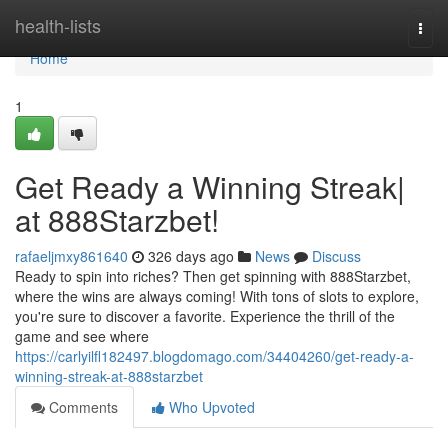
Home
health-lists
Togg
navi
Home
1
Get Ready a Winning Streak|
at 888Starzbet!
rafaeljmxy861640
326 days ago
News
Discuss
Ready to spin into riches? Then get spinning with 888Starzbet,
where the wins are always coming! With tons of slots to explore,
you're sure to discover a favorite. Experience the thrill of the
game and see where
https://carlyilfl182497.blogdomago.com/34404260/get-ready-a-
winning-streak-at-888starzbet
Comments
Who Upvoted