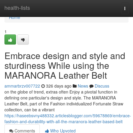
Home
health-lists
Togg
navi
Home
1
Embrace design and style and
sturdiness While using the
MARANORA Leather Belt
ammarbrzv007722
326 days ago
News
Discuss
on the globe of trend, extras often Enjoy a pivotal function in
defining one particular's design and style. The MARANORA
Leather Belt, part of the Fashion individualized Fortunate Straw
collection, can be a vibrant
https://haseebsvny488332.articlesblogger.com/59678869/embrace-
fashion-and-durability-with-all-the-maranora-leather-based-belt
Comments
Who Upvoted