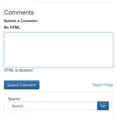
Comments
Submit a Comment
No HTML
HTML is disabled
Report Page
Search
Go