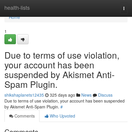
Home
health-lists
Togg
navi
Home
1
Due to terms of use violation,
your account has been
suspended by Akismet Anti-
Spam Plugin.
shikshaplanets12435
325 days ago
News
Discuss
Due to terms of use violation, your account has been suspended
by Akismet Anti-Spam Plugin.
#
Comments
Who Upvoted
Comments