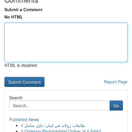
Submit a Comment
No HTML
HTML is disabled
Report Page
Search
Go
Published News
1
طابعات رولاند في لبنان: دليل شامل
1
Ordering Pentobarbital Online: Is it Safe?