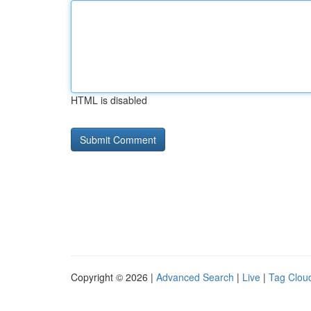
HTML is disabled
Copyright © 2026 |
Advanced Search
|
Live
|
Tag Clou