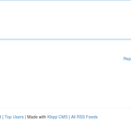
Rep
d
|
Top Users
| Made with
Kliqqi CMS
|
All RSS Feeds