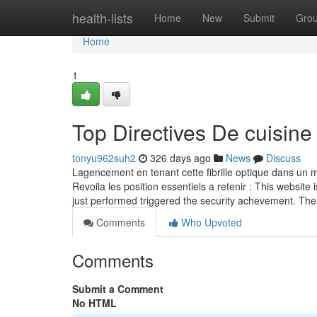
Home
health-lists
Home
New
Submit
Gro
Home
1
Top Directives De cuisine
tonyu962suh2
326 days ago
News
Discuss
Lagencement en tenant cette fibrille optique dans un ma
Revoila les position essentiels a retenir : This website 
just performed triggered the security achevement. The
Comments
Who Upvoted
Comments
Submit a Comment
No HTML