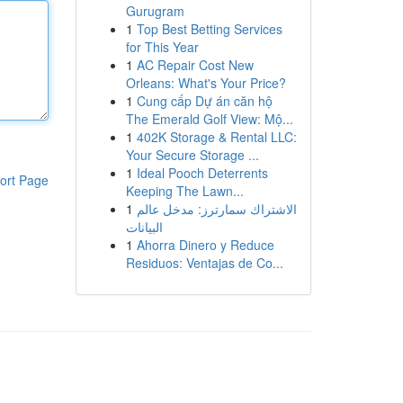
Gurugram
1
Top Best Betting Services
for This Year
1
AC Repair Cost New
Orleans: What's Your Price?
1
Cung cấp Dự án căn hộ
The Emerald Golf View: Mộ...
1
402K Storage & Rental LLC:
Your Secure Storage ...
1
Ideal Pooch Deterrents
ort Page
Keeping The Lawn...
1
الاشتراك سمارترز: مدخل عالم
البيانات
1
Ahorra Dinero y Reduce
Residuos: Ventajas de Co...