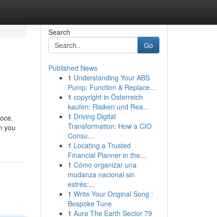
Search
Go
Published News
1
Understanding Your ABS
Pump: Function & Replace...
1
copyright in Österreich
kaufen: Risiken und Rea...
1
Driving Digital
loce.
Transformation: How a CIO
on you
Consu...
1
Locating a Trusted
Financial Planner in the...
1
Cómo organizar una
mudanza nacional sin
estrés:...
1
Write Your Original Song :
Bespoke Tune
1
Aura The Earth Sector 79