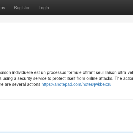
ups
Register
Login
ison individuelle est un processus formule offrant seul liaison ultra-ve
is using a security service to protect itself from online attacks. The acti
re are several actions
https://anotepad.com/notes/jwkbex38