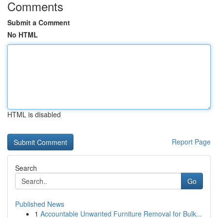
Comments
Submit a Comment
No HTML
HTML is disabled
Report Page
Search
Go
Published News
1
Accountable Unwanted Furniture Removal for Bulk...