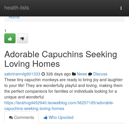
Home
health-lists
Togg
navi
Home
1
Adorable Capuchins Seeking
Loving Homes
sabrinamvlg901333
326 days ago
News
Discuss
These tiny capuchin monkeys are ready to bring joy and laughter
to your life! They are wonderfully playful and loving, making them
the perfect companions for families or individuals looking for a
unique and wonderful
https://larahngd452940.laowaiblog.com/36257185/adorable-
capuchins-seeking-loving-homes
Comments
Who Upvoted