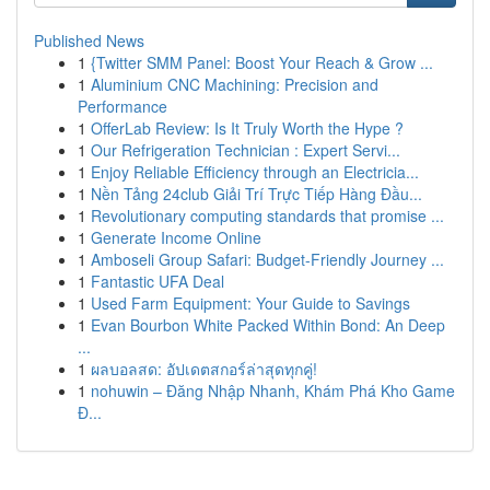
Published News
1
{Twitter SMM Panel: Boost Your Reach & Grow ...
1
Aluminium CNC Machining: Precision and
Performance
1
OfferLab Review: Is It Truly Worth the Hype ?
1
Our Refrigeration Technician : Expert Servi...
1
Enjoy Reliable Efficiency through an Electricia...
1
Nền Tảng 24club Giải Trí Trực Tiếp Hàng Đầu...
1
Revolutionary computing standards that promise ...
1
Generate Income Online
1
Amboseli Group Safari: Budget-Friendly Journey ...
1
Fantastic UFA Deal
1
Used Farm Equipment: Your Guide to Savings
1
Evan Bourbon White Packed Within Bond: An Deep
...
1
ผลบอลสด: อัปเดตสกอร์ล่าสุดทุกคู่!
1
nohuwin – Đăng Nhập Nhanh, Khám Phá Kho Game
Đ...