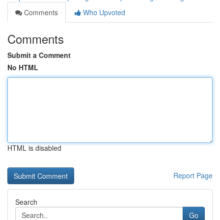
Comments
Who Upvoted
Comments
Submit a Comment
No HTML
HTML is disabled
Report Page
Search
Go