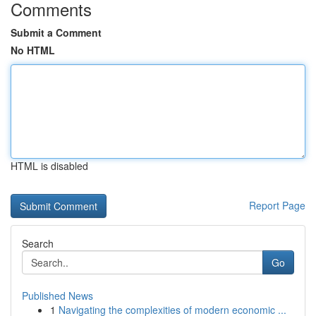
Comments
Submit a Comment
No HTML
HTML is disabled
Report Page
Search
Go
Published News
1
Navigating the complexities of modern economic ...