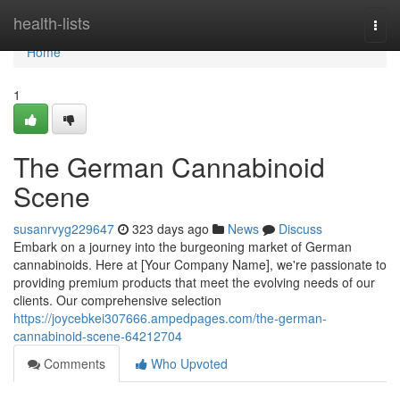
Home
health-lists
Togg
navi
Home
1
The German Cannabinoid
Scene
susanrvyg229647
323 days ago
News
Discuss
Embark on a journey into the burgeoning market of German
cannabinoids. Here at [Your Company Name], we're passionate to
providing premium products that meet the evolving needs of our
clients. Our comprehensive selection
https://joycebkei307666.ampedpages.com/the-german-
cannabinoid-scene-64212704
Comments
Who Upvoted