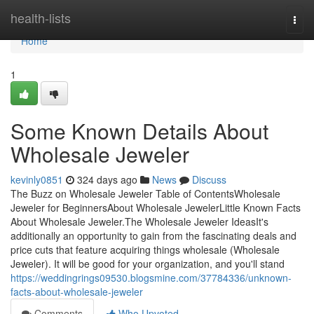
Home
health-lists
Togg
navi
Home
1
Some Known Details About
Wholesale Jeweler
kevinly0851
324 days ago
News
Discuss
The Buzz on Wholesale Jeweler Table of ContentsWholesale
Jeweler for BeginnersAbout Wholesale JewelerLittle Known Facts
About Wholesale Jeweler.The Wholesale Jeweler IdeasIt's
additionally an opportunity to gain from the fascinating deals and
price cuts that feature acquiring things wholesale (Wholesale
Jeweler). It will be good for your organization, and you'll stand
https://weddingrings09530.blogsmine.com/37784336/unknown-
facts-about-wholesale-jeweler
Comments
Who Upvoted