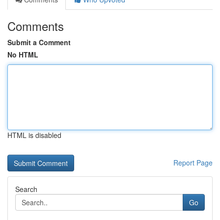
Comments
Submit a Comment
No HTML
HTML is disabled
Report Page
Search
Go