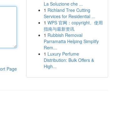
La Soluzione che ...
1
Richland Tree Cutting
Services for Residential ...
1
WPS 官网：copyright、使用
指南与最新资讯
1
Rubbish Removal
Parramatta Helping Simplify
Rem...
1
Luxury Perfume
Distribution: Bulk Offers &
High...
ort Page