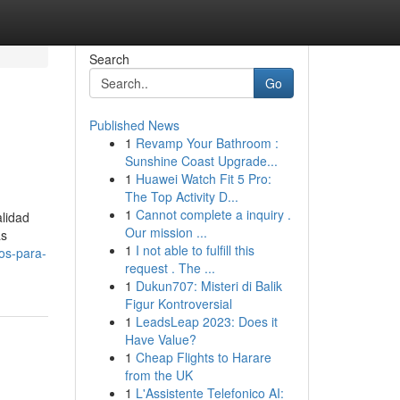
Search
Go
Published News
1
Revamp Your Bathroom :
Sunshine Coast Upgrade...
1
Huawei Watch Fit 5 Pro:
The Top Activity D...
1
Cannot complete a inquiry .
lidad
Our mission ...
as
1
I not able to fulfill this
os-para-
request . The ...
1
Dukun707: Misteri di Balik
Figur Kontroversial
1
LeadsLeap 2023: Does it
Have Value?
1
Cheap Flights to Harare
from the UK
1
L'Assistente Telefonico AI: