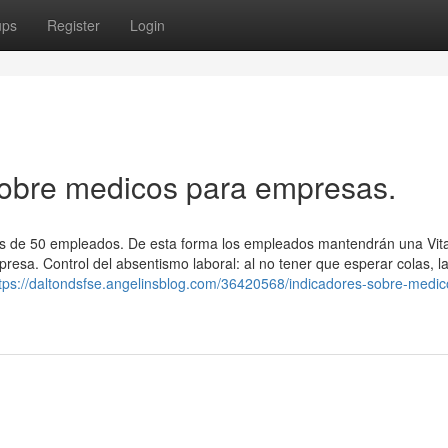
ups
Register
Login
obre medicos para empresas.
s de 50 empleados. De esta forma los empleados mantendrán una Vita
resa. Control del absentismo laboral: al no tener que esperar colas, l
tps://daltondsfse.angelinsblog.com/36420568/indicadores-sobre-medic