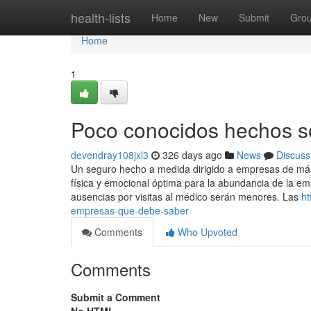
Home
health-lists
Home
New
Submit
Gro
Home
1
Poco conocidos hechos s
devendray108jxl3
326 days ago
News
Discuss
Un seguro hecho a medida dirigido a empresas de má
física y emocional óptima para la abundancia de la emp
ausencias por visitas al médico serán menores. Las
ht
empresas-que-debe-saber
Comments
Who Upvoted
Comments
Submit a Comment