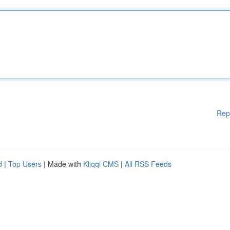
Rep
d
|
Top Users
| Made with
Kliqqi CMS
|
All RSS Feeds