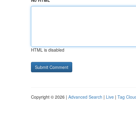
No HTML
HTML is disabled
Copyright © 2026 |
Advanced Search
|
Live
|
Tag Clou