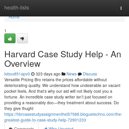
Home
health-lists
Togg
navi
Home
1
Harvard Case Study Help - An
Overview
lobox851apv0
323 days ago
News
Discuss
Versatile Pricing Bro retains the prices affordable without
deteriorating quality. We understand how undesirable an vacant
pocket feels, And that's why our aid will not likely cost you a
fortune. An incredible case study writer isn’t just focused on
providing a reasonably doc—they treatment about success. Do
they give thught
https://hbrcasestudyassignmenthel57588.bloguetechno.com/the-
greatest-guide-to-case-study-help-72901233
Comments
Who Upvoted