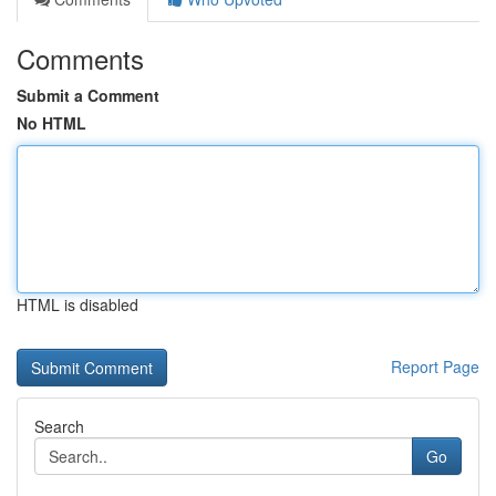
Comments
Submit a Comment
No HTML
HTML is disabled
Report Page
Search
Go