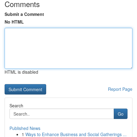
Comments
Submit a Comment
No HTML
HTML is disabled
Report Page
Search
Go
Published News
1
Ways to Enhance Business and Social Gatherings ...