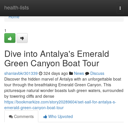
Home
health-lists
Togg
navi
Home
1
Dive into Antalya's Emerald
Green Canyon Boat Tour
shaniavbkr301339
324 days ago
News
Discuss
Discover the hidden marvel of Antalya with an unforgettable boat
tour through the breathtaking Emerald Green Canyon. This
picturesque natural wonder boasts lush green waters, surrounded
by towering cliffs and dense
https://bookmarkize.com/story20289604/set-sail-for-antalya-s-
emerald-green-canyon-boat-tour
Comments
Who Upvoted