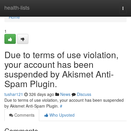
Home
health-lists
Togg
navi
Home
1
Due to terms of use violation,
your account has been
suspended by Akismet Anti-
Spam Plugin.
tushar121
326 days ago
News
Discuss
Due to terms of use violation, your account has been suspended
by Akismet Anti-Spam Plugin.
#
Comments
Who Upvoted
Comments