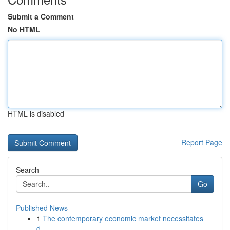
Submit a Comment
No HTML
HTML is disabled
Report Page
Search
Go
Published News
1
The contemporary economic market necessitates
d...