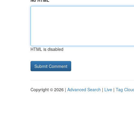
No HTML
HTML is disabled
Copyright © 2026 |
Advanced Search
|
Live
|
Tag Clou