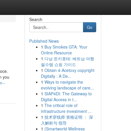
Search
Go
Published News
1
Buy Smokes GTA: Your
Online Resource
1
다낭 돈키호테: 베트남 여행
필수템 쇼핑 가이드
1
Obtain 4-Acetoxy copyright
loce.
Digitally : A De...
on you
1
Ways to navigate the
n--
evolving landscape of care...
1
SIAP4DI: The Gateway to
Digital Access in t...
1
The critical role of
infrastructure investment ...
1
技术穿线师 资格证明 ： 深
入解析与 指导
1
{Smartworld Wellness