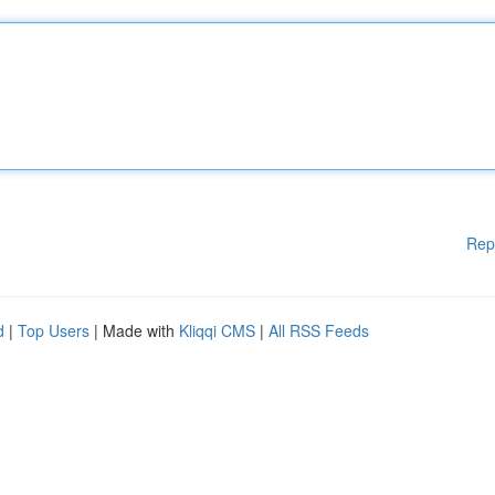
Rep
d
|
Top Users
| Made with
Kliqqi CMS
|
All RSS Feeds