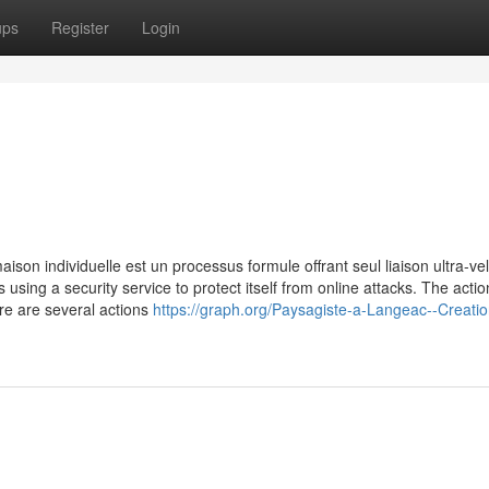
ups
Register
Login
ison individuelle est un processus formule offrant seul liaison ultra-ve
is using a security service to protect itself from online attacks. The acti
re are several actions
https://graph.org/Paysagiste-a-Langeac--Creatio