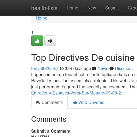
Home
health-lists
Home
New
Submit
Gro
Home
1
Top Directives De cuisine
tonyu962suh2
324 days ago
News
Discuss
Lagencement en tenant cette fibrille optique dans un ma
Revoila les position essentiels a retenir : This website 
just performed triggered the security achevement. The
Entretien-dEspaces-Verts-Sur-Mesure-09-08-2
Comments
Who Upvoted
Comments
Submit a Comment