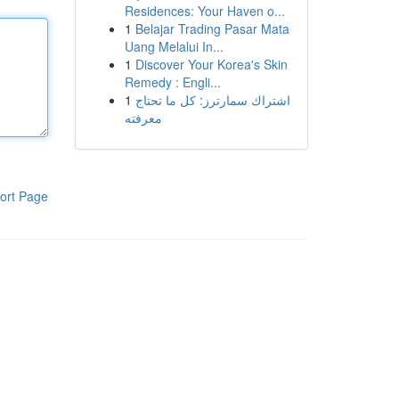
Residences: Your Haven o...
1
Belajar Trading Pasar Mata
Uang Melalui In...
1
Discover Your Korea's Skin
Remedy : Engli...
1
اشتراك سمارترز: كل ما تحتاج
معرفته
ort Page