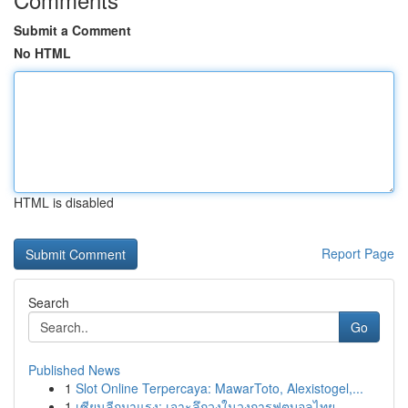
Submit a Comment
No HTML
HTML is disabled
Report Page
Search
Go
Published News
1
Slot Online Terpercaya: MawarToto, Alexistogel,...
1
เซียนลีกมาแรง: เจาะลึกวงในวงการฟุตบอลไทย