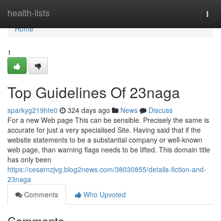
Home
health-lists
Togg
navi
Home
1
Top Guidelines Of 23naga
sparkyg219hte0
324 days ago
News
Discuss
For a new Web page This can be sensible. Precisely the same is
accurate for just a very specialised Site. Having said that if the
website statements to be a substantial company or well-known
web page, than warning flags needs to be lifted. This domain title
has only been
https://cesarnzjvg.blog2news.com/38030855/details-fiction-and-
23naga
Comments
Who Upvoted
Comments