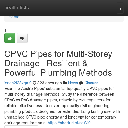
Home
health-lists
Togg
navi
Home
1
CPVC Pipes for Multi-Storey
Drainage | Resilient &
Powerful Plumbing Methods
isaac2t38zgm9
323 days ago
News
Discuss
Examine Austro Pipes’ substantial-top quality CPVC pipes for
multi-storey drainage methods. Study the difference between
CPVC vs PVC drainage pipes, reliable by civil engineers for
reliable effectiveness. Uncover top quality civil engineering
plumbing products designed for extended-Long lasting use, with
unmatched CPVC pipe energy and longevity for contemporary
drainage requirements.
https://shorturl.at/sdWi9