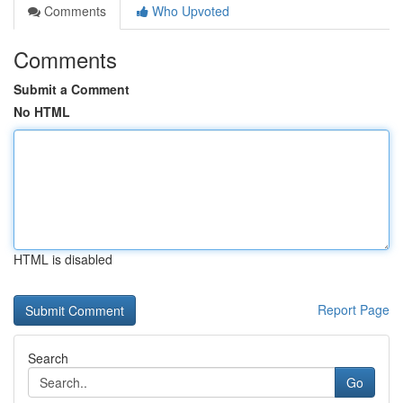
Comments
Who Upvoted
Comments
Submit a Comment
No HTML
HTML is disabled
Report Page
Search
Go