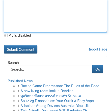
HTML is disabled
Report Page
Search
Go
Published News
1
Racing Game Progression: The Rules of the Road
1
A new living room look in Reading
1
พูลวิลล่า พัทยา: สวรรค์ ส่วนตัว ริม ทะเล
1
Splitz 2g Disposables: Your Quick & Easy Vape
1
Alibarbar Vaping Devices Australia: Your Ultim...
1
This Actually Developed WiFi Exploring Th...