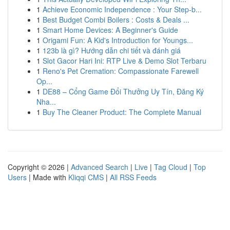
1
Achieve Economic Independence : Your Step-b...
1
Best Budget Combi Boilers : Costs & Deals ...
1
Smart Home Devices: A Beginner's Guide
1
Origami Fun: A Kid's Introduction for Youngs...
1
123b là gì? Hướng dẫn chi tiết và đánh giá
1
Slot Gacor Hari Ini: RTP Live & Demo Slot Terbaru
1
Reno's Pet Cremation: Compassionate Farewell
Op...
1
DE88 – Cổng Game Đổi Thưởng Uy Tín, Đăng Ký
Nha...
1
Buy The Cleaner Product: The Complete Manual
Copyright © 2026 |
Advanced Search
|
Live
|
Tag Cloud
|
Top
Users
| Made with
Kliqqi CMS
|
All RSS Feeds