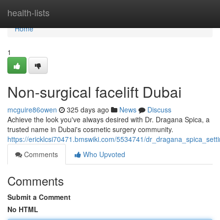
Home
health-lists
Home
1
Non-surgical facelift Dubai
mcguire86owen
325 days ago
News
Discuss
Achieve the look you've always desired with Dr. Dragana Spica, a
trusted name in Dubai's cosmetic surgery community.
https://ericklcsi70471.bmswiki.com/5534741/dr_dragana_spica_sett
Comments
Who Upvoted
Comments
Submit a Comment
No HTML