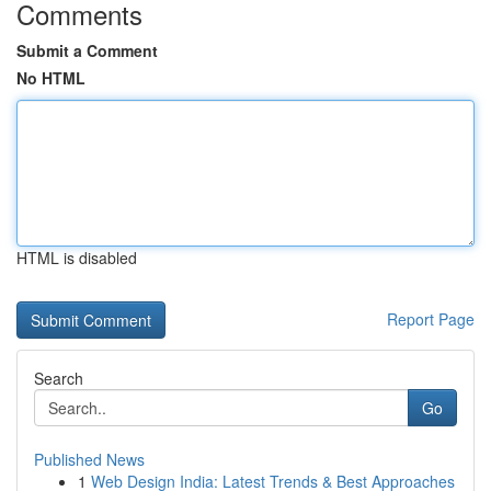
Comments
Submit a Comment
No HTML
HTML is disabled
Report Page
Search
Go
Published News
1
Web Design India: Latest Trends & Best Approaches