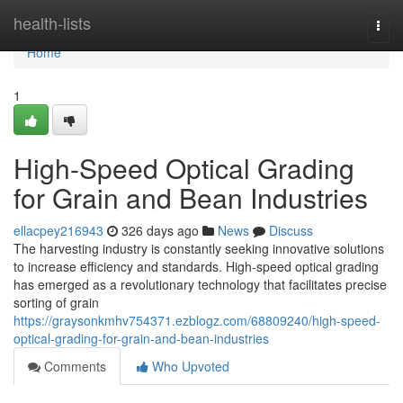
Home
health-lists
Togg
navi
Home
1
High-Speed Optical Grading
for Grain and Bean Industries
ellacpey216943
326 days ago
News
Discuss
The harvesting industry is constantly seeking innovative solutions
to increase efficiency and standards. High-speed optical grading
has emerged as a revolutionary technology that facilitates precise
sorting of grain
https://graysonkmhv754371.ezblogz.com/68809240/high-speed-
optical-grading-for-grain-and-bean-industries
Comments
Who Upvoted