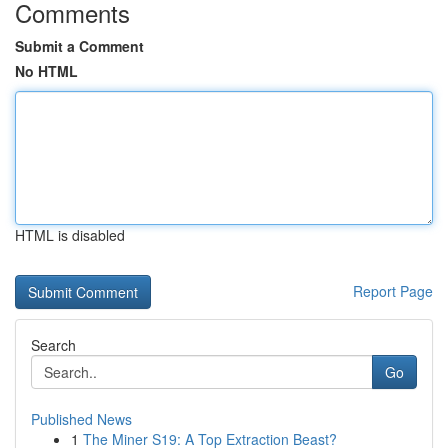
Comments
Submit a Comment
No HTML
HTML is disabled
Report Page
Search
Go
Published News
1
The Miner S19: A Top Extraction Beast?