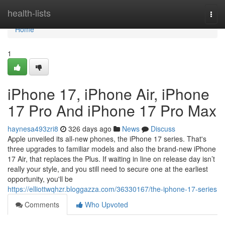
Home
health-lists
Togg
navi
Home
1
iPhone 17, iPhone Air, iPhone
17 Pro And iPhone 17 Pro Max
haynesa493zri8
326 days ago
News
Discuss
Apple unveiled its all-new phones, the iPhone 17 series. That's
three upgrades to familiar models and also the brand-new iPhone
17 Air, that replaces the Plus. If waiting in line on release day isn’t
really your style, and you still need to secure one at the earliest
opportunity, you'll be
https://elliottwqhzr.bloggazza.com/36330167/the-iphone-17-series
Comments
Who Upvoted