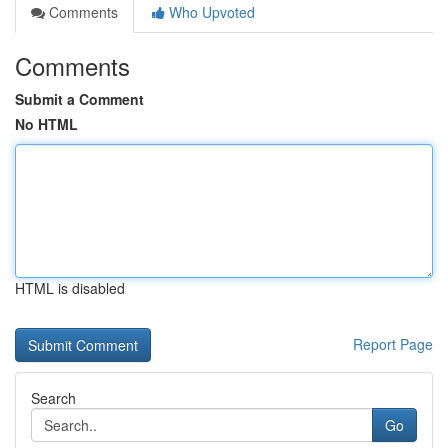
Comments
Who Upvoted
Comments
Submit a Comment
No HTML
HTML is disabled
Report Page
Search
Go