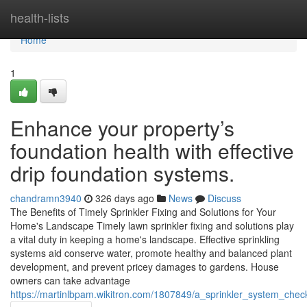
Home
health-lists
Home
1
Enhance your property’s
foundation health with effective
drip foundation systems.
chandramn3940
326 days ago
News
Discuss
The Benefits of Timely Sprinkler Fixing and Solutions for Your
Home's Landscape Timely lawn sprinkler fixing and solutions play
a vital duty in keeping a home's landscape. Effective sprinkling
systems aid conserve water, promote healthy and balanced plant
development, and prevent pricey damages to gardens. House
owners can take advantage
https://martinlbpam.wikitron.com/1807849/a_sprinkler_system_che