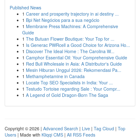
Published News
1
Career and prosperity trajectory in ai destiny ...
1
Bpi Net Negócios para a sua negócio
1
Membrane Press Machines: A Comprehensive
Guide
1
The Butuan Flower Boutique: Your Top for ...
1
Is Generac PWRcell a Good Choice for Arizona Ho...
1
Discover The Ideal Home : The Carolina W...
1
Camphor Essential Oil: Your Comprehensive Guide
1
Red Bull Wholesale in Asia: A Distributor's Guide
1
Mesin Hiburan Unggul 2026: Rekomendasi Pa...
1
Methamphetamine in Canada
1
Locate Top SEO Specialists in India: Your ...
1
Testudo Tortoise regarding Sale : Your Compr...
1
A Legend of Gold Dragon-Born The Saga
Copyright © 2026 |
Advanced Search
|
Live
|
Tag Cloud
|
Top
Users
| Made with
Kliqqi CMS
|
All RSS Feeds