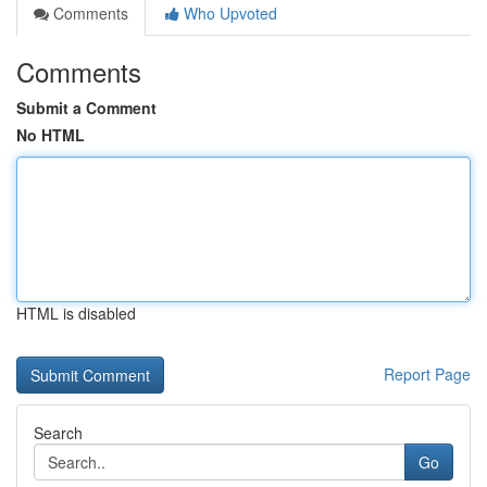
Comments
Who Upvoted
Comments
Submit a Comment
No HTML
HTML is disabled
Report Page
Search
Go