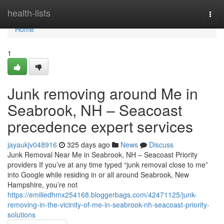
Home
health-lists
Togg
navi
Home
1
Junk removing around Me in
Seabrook, NH – Seacoast
precedence expert services
jayaukjv048916
325 days ago
News
Discuss
Junk Removal Near Me in Seabrook, NH – Seacoast Priority
providers If you’ve at any time typed “junk removal close to me”
into Google while residing in or all around Seabrook, New
Hampshire, you’re not
https://emiliedhmx254168.bloggerbags.com/42471125/junk-
removing-in-the-vicinity-of-me-in-seabrook-nh-seacoast-priority-
solutions