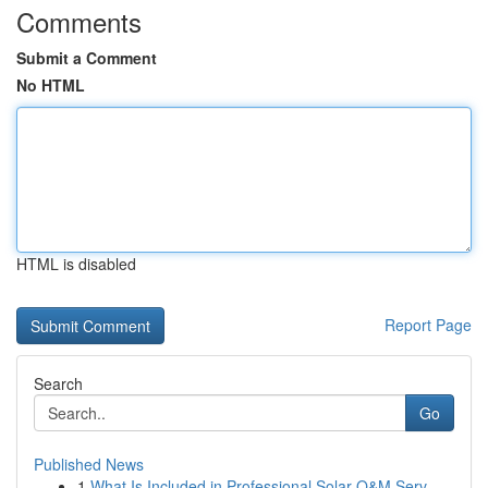
Comments
Submit a Comment
No HTML
HTML is disabled
Report Page
Search
Go
Published News
1
What Is Included in Professional Solar O&M Serv...