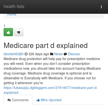
Home
health-lists
Togg
navi
Home
1
Medicare part d explained
davide063jll0
326 days ago
News
Discuss
Medicare drug protection will help pay for prescription medicine
you will need. Even when you don’t consider prescription
medications now, you should take into account having Medicare
drug coverage. Medicare drug coverage is optional and is
obtainable to Everybody with Medicare. If you choose not for
getting it whenever you’re
https://lukasujxju.dgbloggers.com/37919577/medicare-part-d-
explained
Comments
Who Upvoted