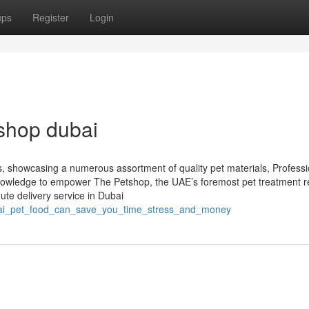
ups
Register
Login
shop dubai
ors, showcasing a numerous assortment of quality pet materials, Professi
 knowledge to empower The Petshop, the UAE’s foremost pet treatment re
te delivery service in Dubai
ubai_pet_food_can_save_you_time_stress_and_money