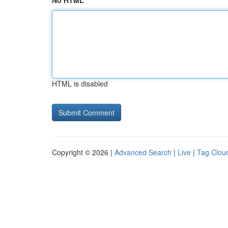
No HTML
HTML is disabled
Copyright © 2026 |
Advanced Search
|
Live
|
Tag Clou