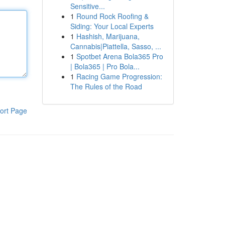
Sensitive...
1
Round Rock Roofing &
Siding: Your Local Experts
1
Hashish, Marijuana,
Cannabis|Piattella, Sasso, ...
1
Spotbet Arena Bola365 Pro
| Bola365 | Pro Bola...
1
Racing Game Progression:
The Rules of the Road
ort Page