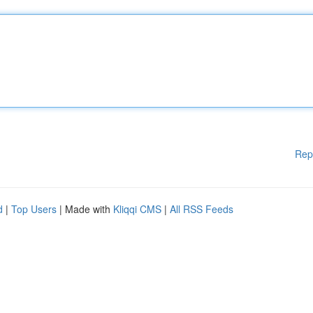
Rep
d
|
Top Users
| Made with
Kliqqi CMS
|
All RSS Feeds