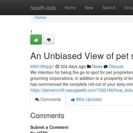
Home
health-lists
Home
New
Submit
Gro
Home
1
An Unbiased View of pet 
billd195opg1
324 days ago
News
Discuss
We intention for being the go-to spot for pet propriet
grooming corporations, in addition to a prosperity of
has commenced the complete roll-out of your sixty-minu
https://damiennxflr.sasugawiki.com/7362180/how_d
Comments
Who Upvoted
Comments
Submit a Comment