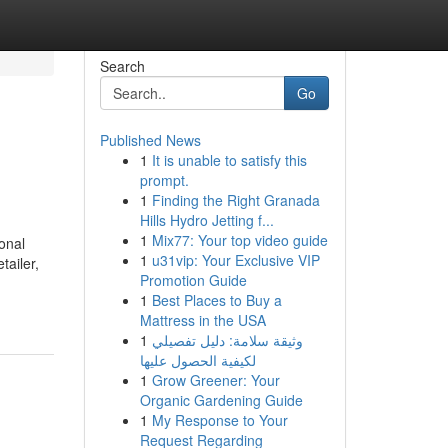
Search
Go
Published News
1
It is unable to satisfy this
prompt.
1
Finding the Right Granada
Hills Hydro Jetting f...
1
Mix77: Your top video guide
onal
1
u31vip: Your Exclusive VIP
tailer,
Promotion Guide
1
Best Places to Buy a
Mattress in the USA
1
وثيقة سلامة: دليل تفصيلي
لكيفية الحصول عليها
1
Grow Greener: Your
Organic Gardening Guide
1
My Response to Your
Request Regarding