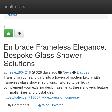
Home
health-lists
Togg
navi
Home
1
Embrace Frameless Elegance:
Bespoke Glass Shower
Solutions
agnesjezt604218
326 days ago
News
Discuss
Transform your sanctuary into a haven of modern luxury with
frameless glass shower solutions. Tailored to perfectly
complement your existing design aesthetic, these showers feature
minimalist lines and crystal-clear
https://kalexusn718057.wikiexpression.com/user
Comments
Who Upvoted