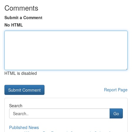
Comments
Submit a Comment
No HTML
HTML is disabled
Report Page
Search
Go
Published News