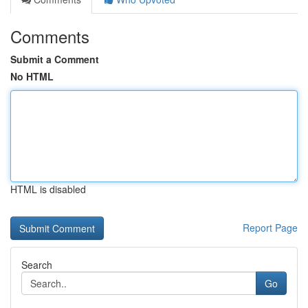
Comments
Submit a Comment
No HTML
HTML is disabled
Report Page
Search
Go