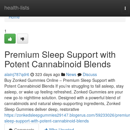
Home
health-lists
To
na
Home
1
Premium Sleep Support with
Potent Cannabinoid Blends
alainj787qdr6
323 days ago
News
Discuss
Buy Zonked Gummies Online – Premium Sleep Support with
Potent Cannabinoid Blends If you’re struggling to fall asleep, stay
asleep, or wake up feeling refreshed, Zonked Gummies are your
new go-to nighttime solution. Designed with a powerful blend of
cannabinoids and natural sleep-supporting ingredients, Zonked
Sleep Gummies deliver deep, restorative
https://zonkedsleepgummies29147.blogerus.com/59233026/premiu
sleep-support-with-potent-cannabinoid-blends
Comments
Who Upvoted