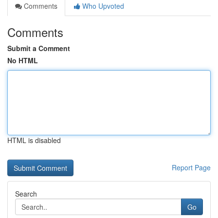
Comments
Who Upvoted
Comments
Submit a Comment
No HTML
HTML is disabled
Report Page
Search
Go