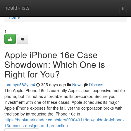
Home
health-lists
Togg
navi
Home
1
Apple iPhone 16e Case
Showdown: Which One is
Right for You?
tommye582ync4
325 days ago
News
Discuss
The Apple iPhone 16e is currently Apple's least expensive mobile
phone, but it's not as affordable as its precursor. Secure your
investment with one of these cases. Apple schedules its major
Apple iPhone exposes for the fall, yet the corporation broke with
tradition by introducing the iPhone 16e in
https://bookmarkleader.com/story20304011/top-guide-to-iphone-
16e-cases-designs-and-protection