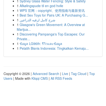
1
Sydney Glass Water Fencing: Style & Safety
1
Afkølingspude til en god hvile
1
WPS 官网：copyright、使用指南与最新资讯
1
Best Sex Toys for Pairs UK: A Purchasing G...
1
شرح كامل لرقيه الذراعين
1
Glasgow's Green Movement: A Overview at
Marijua...
1
Discovering Pampanga's Top Escapes: Our
Private...
1
ข้อมูล LG96th: รีวิวและข้อมูล
1
Pelatih Bisnis Indonesia: Tingkatkan Kemaju...
Copyright © 2026 |
Advanced Search
|
Live
|
Tag Cloud
|
Top
Users
| Made with
Kliqqi CMS
|
All RSS Feeds