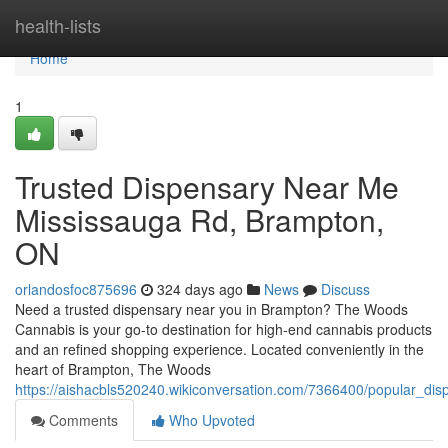
Home
health-lists
Home
1
Trusted Dispensary Near Me
Mississauga Rd, Brampton,
ON
orlandosfoc875696
324 days ago
News
Discuss
Need a trusted dispensary near you in Brampton? The Woods
Cannabis is your go-to destination for high-end cannabis products
and an refined shopping experience. Located conveniently in the
heart of Brampton, The Woods
https://aishacbls520240.wikiconversation.com/7366400/popular_
Comments
Who Upvoted