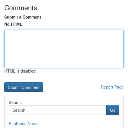
Comments
Submit a Comment
No HTML
HTML is disabled
Report Page
Search
Go
Published News