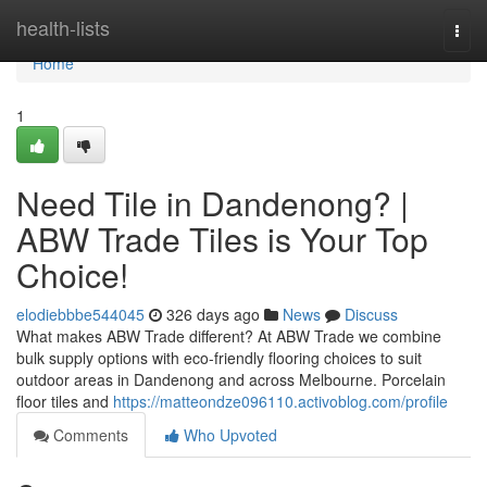
Home
health-lists
Togg
navi
Home
1
Need Tile in Dandenong? |
ABW Trade Tiles is Your Top
Choice!
elodiebbbe544045
326 days ago
News
Discuss
What makes ABW Trade different? At ABW Trade we combine
bulk supply options with eco-friendly flooring choices to suit
outdoor areas in Dandenong and across Melbourne. Porcelain
floor tiles and
https://matteondze096110.activoblog.com/profile
Comments
Who Upvoted