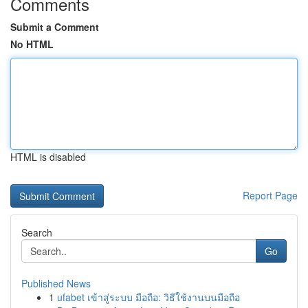
Comments
Submit a Comment
No HTML
HTML is disabled
Report Page
Search
Go
Published News
1
ufabet เข้าสู่ระบบ มือถือ: วิธีใช้งานบนมือถือ