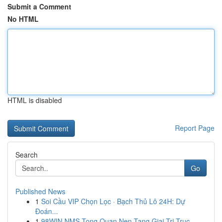
Submit a Comment
No HTML
HTML is disabled
Report Page
Search
Go
Published News
1
Soi Cầu VIP Chọn Lọc · Bạch Thủ Lô 24H: Dự
Đoán...
1
98WIN NMS Tong Quan Nen Tang Giai Tri Truc