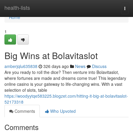
Home
health-lists
Togg
navi
Home
1
Big Wins at Bolavitaslot
amberjqlu635838
326 days ago
News
Discuss
Are you ready to roll the dice? Then venture into Bolavitaslot,
where fortunes are made and dreams come true! This legendary
online casino is your gateway to life-changing wins. With a vast
selection of slots, table
https://woodyytqe583225.blogzet.com/hitting-it-big-at-bolavitaslot-
52173318
Comments
Who Upvoted
Comments