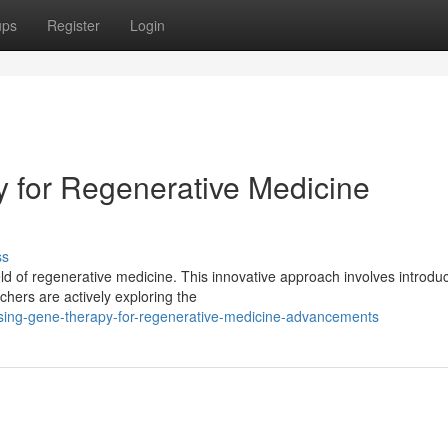
ups
Register
Login
 for Regenerative Medicine
ss
eld of regenerative medicine. This innovative approach involves introdu
hers are actively exploring the
sing-gene-therapy-for-regenerative-medicine-advancements