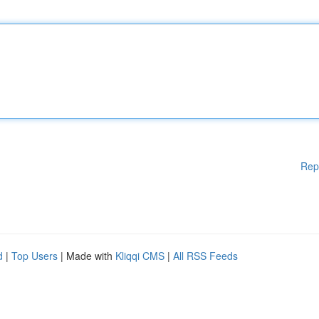
Rep
d
|
Top Users
| Made with
Kliqqi CMS
|
All RSS Feeds