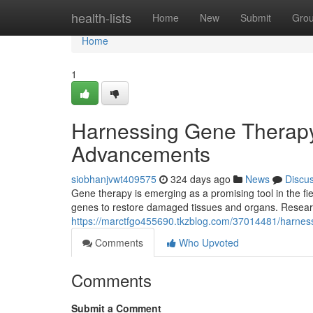
Home
health-lists
Home
New
Submit
Gro
Home
1
Harnessing Gene Therapy
Advancements
siobhanjvwt409575
324 days ago
News
Discu
Gene therapy is emerging as a promising tool in the fi
genes to restore damaged tissues and organs. Researc
https://marctfgo455690.tkzblog.com/37014481/harnes
Comments
Who Upvoted
Comments
Submit a Comment