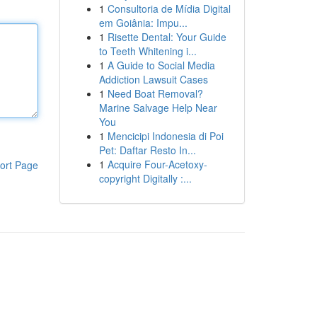
1
Consultoria de Mídia Digital
em Goiânia: Impu...
1
Risette Dental: Your Guide
to Teeth Whitening i...
1
A Guide to Social Media
Addiction Lawsuit Cases
1
Need Boat Removal?
Marine Salvage Help Near
You
1
Mencicipi Indonesia di Poi
Pet: Daftar Resto In...
1
Acquire Four-Acetoxy-
ort Page
copyright Digitally :...