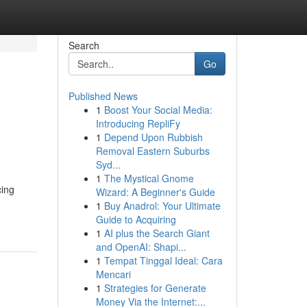
Search
Go
Published News
1
Boost Your Social Media:
Introducing RepliFy
1
Depend Upon Rubbish
Removal Eastern Suburbs
Syd...
1
The Mystical Gnome
cing
Wizard: A Beginner's Guide
1
Buy Anadrol: Your Ultimate
Guide to Acquiring
1
AI plus the Search Giant
and OpenAI: Shapi...
1
Tempat Tinggal Ideal: Cara
Mencari
1
Strategies for Generate
Money Via the Internet:...