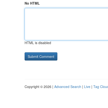
No HTML
HTML is disabled
Copyright © 2026 |
Advanced Search
|
Live
|
Tag Clou