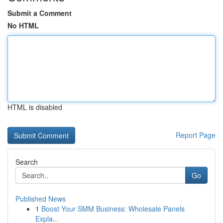
Submit a Comment
No HTML
HTML is disabled
Report Page
Search
Go
Published News
1
Boost Your SMM Business: Wholesale Panels
Expla...