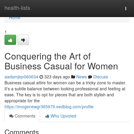
Home
health-lists
Togg
navi
Home
1
Conquering the Art of
Business Casual for Women
aadamjiqv060634
323 days ago
News
Discuss
Business casual attire for women can be a tricky zone to master.
It's a subtle balance between looking professional and feeling at
ease. The key is to opt for pieces that are both stylish and
appropriate for the
https://imogenewgr365979.eedblog.com/profile
Comments
Who Upvoted
Comments