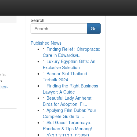
Search
Go
Published News
1
Finding Relief : Chiropractic
Care in Edwardsvi...
1
Luxury Egyptian Gifts: An
Exclusive Selection
1
Bandar Slot Thailand
 is
Terbaik 2024
s.
1
Finding the Right Business
ker-
Lawyer: A Guide
1
Beautiful Lady Amherst
Birds for Adoption: Fi...
1
Applying Film Dubai: Your
Complete Guide to ...
1
Slot Gacor Terpercaya:
Panduan & Tips Menang!
1
חשפנית: המדריך המלא