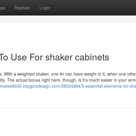
ups
Register
Login
 To Use For shaker cabinets
 With a weighted shaker, one tin can have weight to it, when one other
ity. The actual bonus right here, though, is it’s much easier in your arm
abinets48036.blogprodesign.com/58534884/5-essential-elements-for-sha