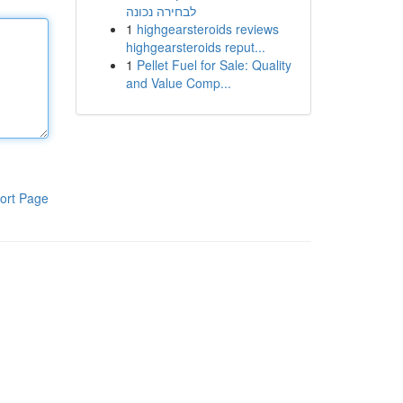
לבחירה נכונה
1
highgearsteroids reviews
highgearsteroids reput...
1
Pellet Fuel for Sale: Quality
and Value Comp...
ort Page