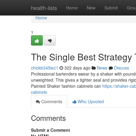
Home
health-lists
Home
New
Submit
Gro
Home
1
The Single Best Strategy
chickb345iez1
322 days ago
News
Discuss
Professional bartenders swear by a shaker with pounds.
unweighted. This gives a tighter seal and provides rigid
Painted Shaker fashion cabinets can
https://shaker-c
cabinets
Comments
Who Upvoted
Comments
Submit a Comment