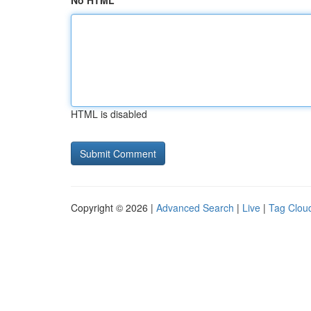
No HTML
HTML is disabled
Copyright © 2026 |
Advanced Search
|
Live
|
Tag Clou