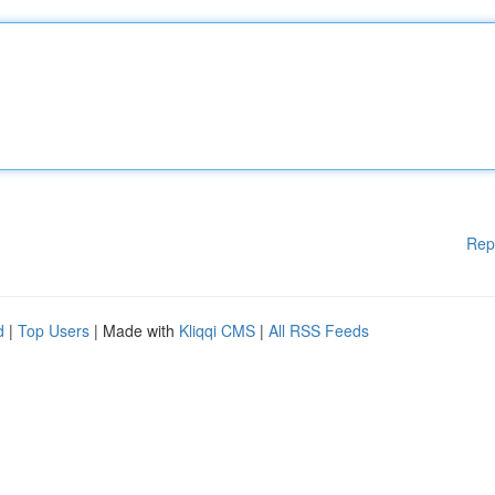
Rep
d
|
Top Users
| Made with
Kliqqi CMS
|
All RSS Feeds