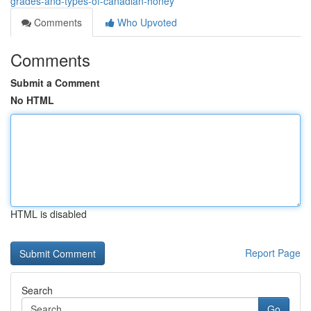
grades-and-types-of-canadian-honey
Comments
Who Upvoted
Comments
Submit a Comment
No HTML
HTML is disabled
Report Page
Search
Go