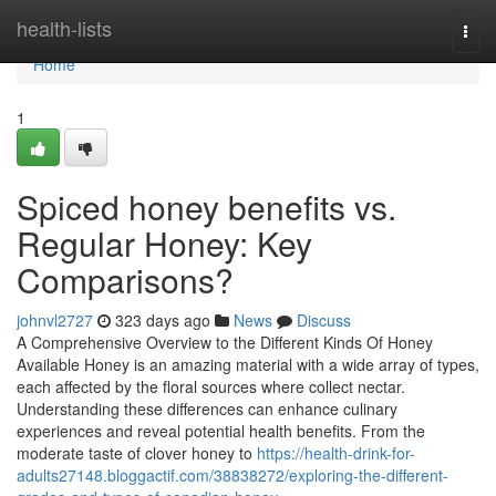
Home
health-lists
Togg
navi
Home
1
Spiced honey benefits vs.
Regular Honey: Key
Comparisons?
johnvl2727
323 days ago
News
Discuss
A Comprehensive Overview to the Different Kinds Of Honey
Available Honey is an amazing material with a wide array of types,
each affected by the floral sources where collect nectar.
Understanding these differences can enhance culinary
experiences and reveal potential health benefits. From the
moderate taste of clover honey to
https://health-drink-for-
adults27148.bloggactif.com/38838272/exploring-the-different-