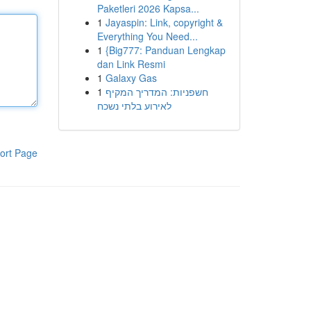
Paketleri 2026 Kapsa...
1
Jayaspin: Link, copyright &
Everything You Need...
1
{Big777: Panduan Lengkap
dan Link Resmi
1
Galaxy Gas
1
חשפניות: המדריך המקיף
לאירוע בלתי נשכח
ort Page