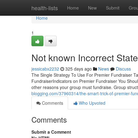
Home
health-lists
Home
New
Submit
Gro
Home
1
Not known Incorrect Stat
jessicabx2232
325 days ago
News
Discuss
The Single Strategy To Use For Premier Fundraiser T
FundraiserIndicators on Premier Fundraiser You Shou
other reasons your group must fundraise. Group struct
blogging.com/37960314/the-smart-trick-of-premier-fund
Comments
Who Upvoted
Comments
Submit a Comment