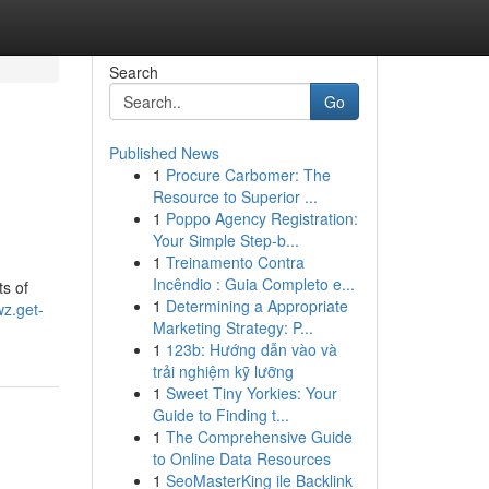
Search
Go
Published News
1
Procure Carbomer: The
Resource to Superior ...
1
Poppo Agency Registration:
Your Simple Step-b...
1
Treinamento Contra
Incêndio : Guia Completo e...
s of
1
Determining a Appropriate
wz.get-
Marketing Strategy: P...
1
123b: Hướng dẫn vào và
trải nghiệm kỹ lưỡng
1
Sweet Tiny Yorkies: Your
Guide to Finding t...
1
The Comprehensive Guide
to Online Data Resources
1
SeoMasterKing ile Backlink