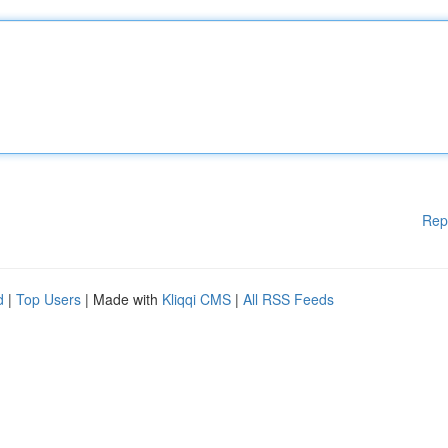
Rep
d
|
Top Users
| Made with
Kliqqi CMS
|
All RSS Feeds