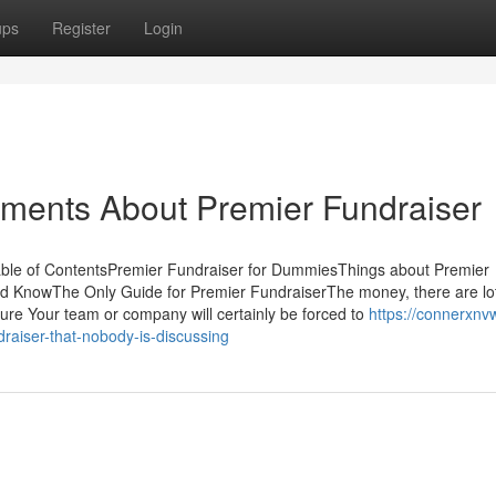
ups
Register
Login
ements About Premier Fundraiser
able of ContentsPremier Fundraiser for DummiesThings about Premier
ld KnowThe Only Guide for Premier FundraiserThe money, there are lot
ure Your team or company will certainly be forced to
https://connerxnv
raiser-that-nobody-is-discussing