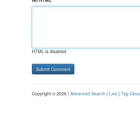
No HTML
HTML is disabled
Copyright © 2026 |
Advanced Search
|
Live
|
Tag Clou